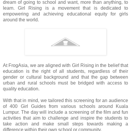
dream of going to school and want, more than anything, to
learn. Girl Rising is a movement that is dedicated to
empowering and achieving educational equity for girls
around the world.
At FrogAsia, we are aligned with Girl Rising in the belief that
education is the right of all students, regardless of their
gender or cultural background and that the gap between
urban and rural schools must be bridged with access to
quality education.
With that in mind, we tailored this screening for an audience
of 400 Girl Guides from various schools around Kuala
Lumpur. The day will include a screening of the film and fun
activities that aim to challenge and inspire the students to
take action and make small steps towards making a
difference within their own school or community.