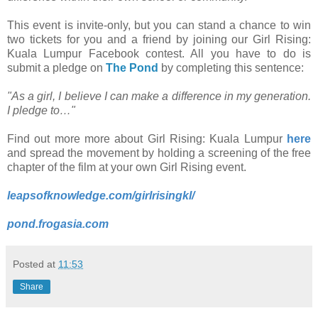
This event is invite-only, but you can stand a chance to win
two tickets for you and a friend by joining our Girl Rising:
Kuala Lumpur Facebook contest. All you have to do is
submit a pledge on
The Pond
by completing this sentence:
"As a girl, I believe I can make a difference in my generation.
I pledge to…"
Find out more more about Girl Rising: Kuala Lumpur
here
and spread the movement by holding a screening of the free
chapter of the film at your own Girl Rising event.
leapsofknowledge.com/girlrisingkl/
pond.frogasia.com
Posted at
11:53
Share