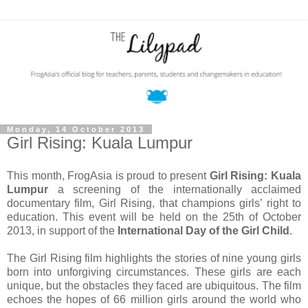
Monday, 14 October 2013
Girl Rising: Kuala Lumpur
This month, FrogAsia is proud to present
Girl Rising: Kuala
Lumpur
a screening of the internationally acclaimed
documentary film, Girl Rising, that champions girls’ right to
education. This event will be held on the 25th of October
2013, in support of the
International Day of the Girl Child
.
The Girl Rising film highlights the stories of nine young girls
born into unforgiving circumstances. These girls are each
unique, but the obstacles they faced are ubiquitous. The film
echoes the hopes of 66 million girls around the world who