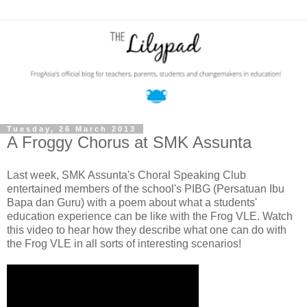
Tuesday, 26 March 2013
A Froggy Chorus at SMK Assunta
Last week, SMK Assunta's Choral Speaking Club
entertained members of the school's PIBG (Persatuan Ibu
Bapa dan Guru) with a poem about what a students'
education experience can be like with the Frog VLE. Watch
this video to hear how they describe what one can do with
the Frog VLE in all sorts of interesting scenarios!