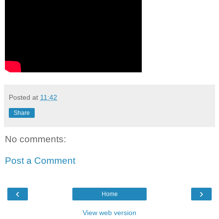
Posted at
11:42
Share
No comments:
Post a Comment
‹
›
Home
View web version